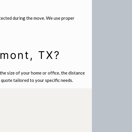
otected during the move. We use proper
umont, TX?
he size of your home or office, the distance
quote tailored to your specific needs.