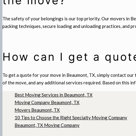
the move?
The safety of your belongings is our top priority. Our movers in 
packing techniques, secure loading and unloading practices, and p
How can I get a quot
To get a quote for your move in Beaumont, TX, simply contact our t
of the move, and any additional services required. Based on this in
Best Moving Services in Beaumont, TX
Moving Company Beaumont, TX
Movers Beaumont, TX
10 Tips to Choose the Right Specialty Moving Company
Beaumont, TX Moving Company