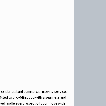
residential and commercial moving services,
itted to providing you with a seamless and
we handle every aspect of your move with