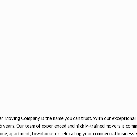
tar Moving Company is the name you can trust. With our exceptional 
26 years. Our team of experienced and highly-trained movers is comm
ome, apartment, townhome, or relocating your commercial business, 