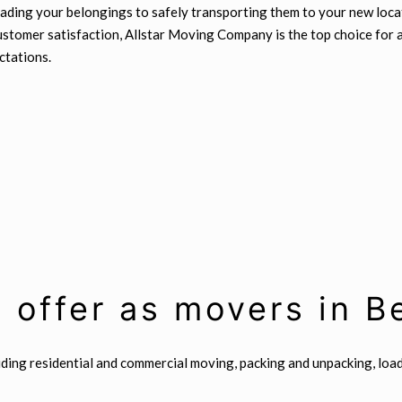
ading your belongings to safely transporting them to your new locat
 customer satisfaction, Allstar Moving Company is the top choice for
ctations.
 offer as movers in 
uding residential and commercial moving, packing and unpacking, loa