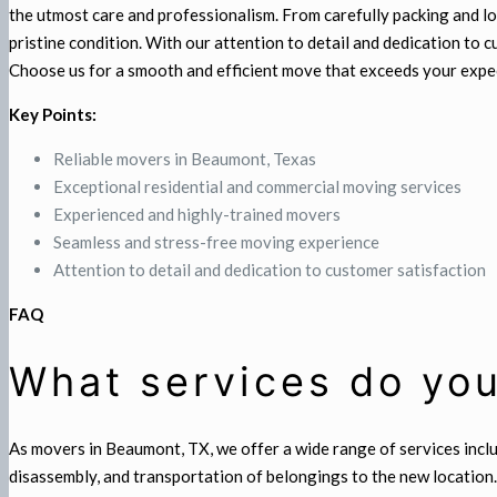
the utmost care and professionalism. From carefully packing and lo
pristine condition. With our attention to detail and dedication to
Choose us for a smooth and efficient move that exceeds your expe
Key Points:
Reliable movers in Beaumont, Texas
Exceptional residential and commercial moving services
Experienced and highly-trained movers
Seamless and stress-free moving experience
Attention to detail and dedication to customer satisfaction
FAQ
What services do you
As movers in Beaumont, TX, we offer a wide range of services incl
disassembly, and transportation of belongings to the new location.