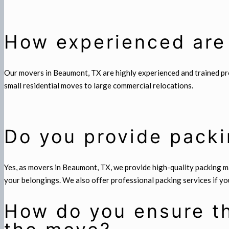
How experienced are
Our movers in Beaumont, TX are highly experienced and trained prof
small residential moves to large commercial relocations.
Do you provide packi
Yes, as movers in Beaumont, TX, we provide high-quality packing ma
your belongings. We also offer professional packing services if you
How do you ensure th