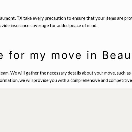
Beaumont, TX take every precaution to ensure that your items are pr
rovide insurance coverage for added peace of mind.
e for my move in Bea
eam. We will gather the necessary details about your move, such as t
formation, we will provide you with a comprehensive and competitive 