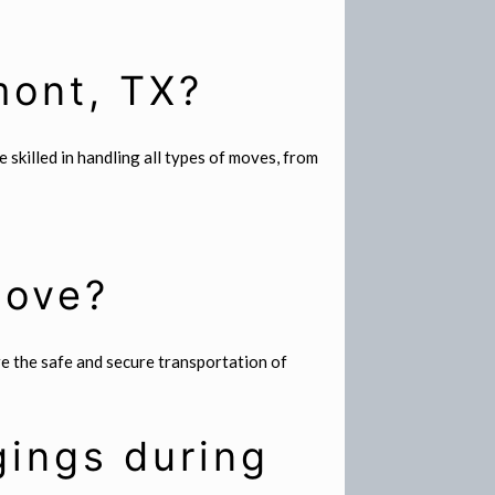
mont, TX?
skilled in handling all types of moves, from
move?
re the safe and secure transportation of
gings during