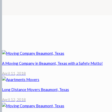
A Moving Company in Beaumont, Texas with a Safety Motto!
April 11, 2018
Long Distance Movers Beaumont, Texas
April 12, 2018