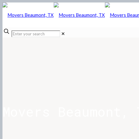
✕
Movers Beaumont, 