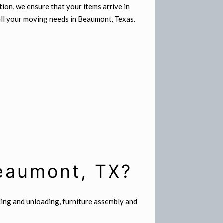
ion, we ensure that your items arrive in
 all your moving needs in Beaumont, Texas.
Beaumont, TX?
ding and unloading, furniture assembly and