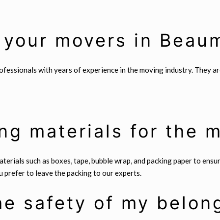
 your movers in Beau
essionals with years of experience in the moving industry. They are 
ng materials for the 
terials such as boxes, tape, bubble wrap, and packing paper to ensu
 prefer to leave the packing to our experts.
e safety of my belon