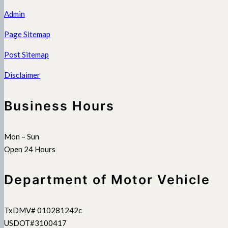
Admin
Page Sitemap
Post Sitemap
Disclaimer
Business Hours
Mon – Sun
Open 24 Hours
Department of Motor Vehicle
TxDMV# 010281242c
USDOT#3100417