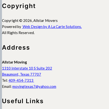
Copyright
Copyright © 2026, Allstar Movers
Powered by
Web Design by A La Carte Solutions.
All Rights Reserved.
Address
Allstar Moving
1310 Interstate 10 S Suite 202
Beaumont, Texas 77707
Tel:
409-454-7313
Email:
movingtexas7@yahoo.com
Useful Links