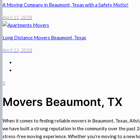
A Moving Company in Beaumont, Texas with a Safety Motto!
April 11, 2018
Long Distance Movers Beaumont, Texas
April 12, 2018
0
Movers Beaumont, TX
When it comes to finding reliable movers in Beaumont, Texas, Alls
we have built a strong reputation in the community over the past 
stress-free moving experience. Whether you’re moving to a new h