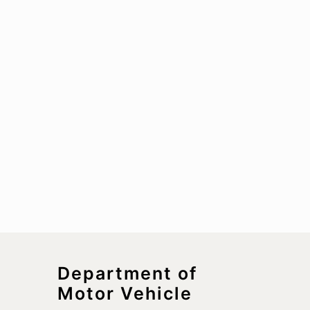
Department of
Motor Vehicle