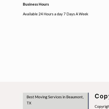
Business Hours
Available 24 Hours a day 7 Days A Week
Cop
Best Moving Services in Beaumont,
TX
Copyrigh