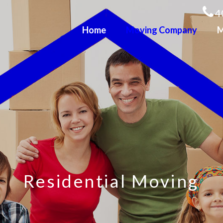
4
Home
Moving Company
M
R
e
s
i
d
e
n
t
i
a
l
M
o
v
i
n
g