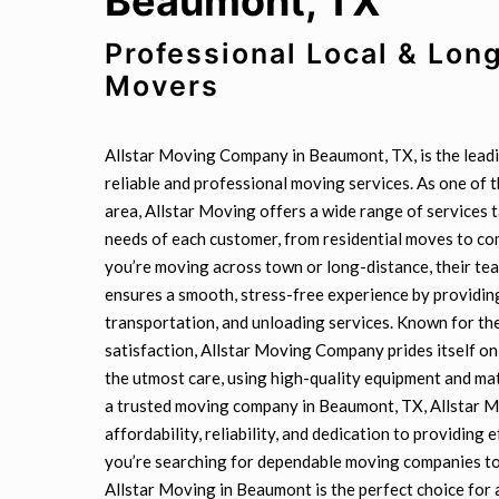
Beaumont, TX”
Professional Local & Lon
Movers
Allstar Moving Company in Beaumont, TX, is the leadi
reliable and professional moving services. As one of 
area, Allstar Moving offers a wide range of services 
needs of each customer, from residential moves to c
you’re moving across town or long-distance, their t
ensures a smooth, stress-free experience by providing
transportation, and unloading services. Known for t
satisfaction, Allstar Moving Company prides itself on
the utmost care, using high-quality equipment and mat
a trusted moving company in Beaumont, TX, Allstar Mo
affordability, reliability, and dedication to providing e
you’re searching for dependable moving companies to
Allstar Moving in Beaumont is the perfect choice for 