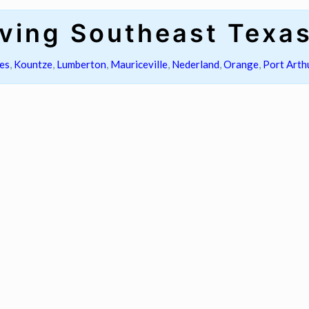
ving Southeast Texa
es
,
Kountze
,
Lumberton
,
Mauriceville
,
Nederland
,
Orange
,
Port Arth