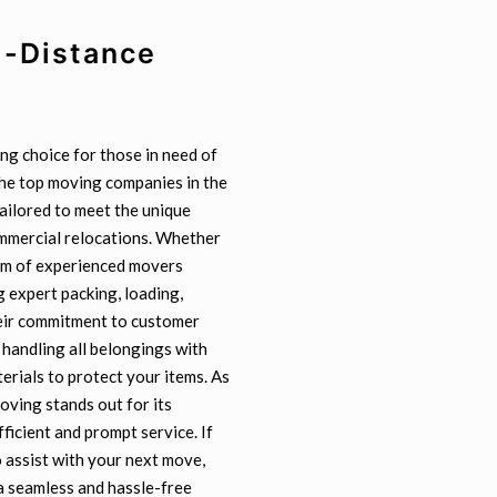
g-Distance
ng choice for those in need of
the top moving companies in the
tailored to meet the unique
ommercial relocations. Whether
eam of experienced movers
 expert packing, loading,
heir commitment to customer
 handling all belongings with
erials to protect your items. As
ving stands out for its
fficient and prompt service. If
 assist with your next move,
a seamless and hassle-free