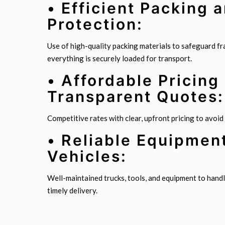
• Efficient Packing 
Protection:
Use of high-quality packing materials to safeguard fr
everything is securely loaded for transport.
• Affordable Pricing
Transparent Quotes:
Competitive rates with clear, upfront pricing to avoid
• Reliable Equipmen
Vehicles:
Well-maintained trucks, tools, and equipment to handl
timely delivery.