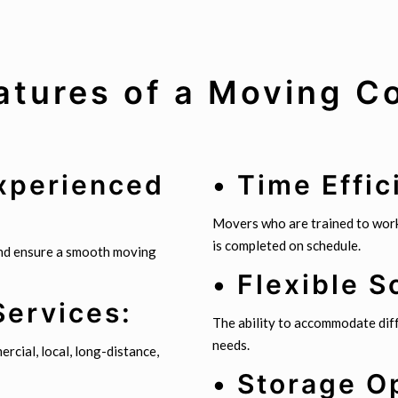
atures of a Moving 
Experienced
• Time Effic
Movers who are trained to work
is completed on schedule.
and ensure a smooth moving
• Flexible S
Services:
The ability to accommodate diff
needs.
rcial, local, long-distance,
• Storage O