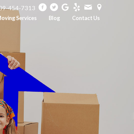
09-454-7313
oving Services
Blog
Contact Us