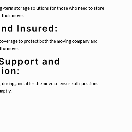
ng-term storage solutions for those who need to store
r their move.
and Insured:
 coverage to protect both the moving company and
 the move.
Support and
ion:
during, and after the move to ensure all questions
mptly.