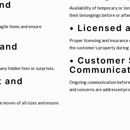
and
Availability of temporary or lo
their belongings before or afte
• Licensed 
agile items and ensure
Proper licensing and insurance
 and
the customer’s property during
• Customer 
Communicat
 any hidden fees or surprises.
t and
Ongoing communication before, 
and concerns are addressed pro
e moves of all sizes and ensure