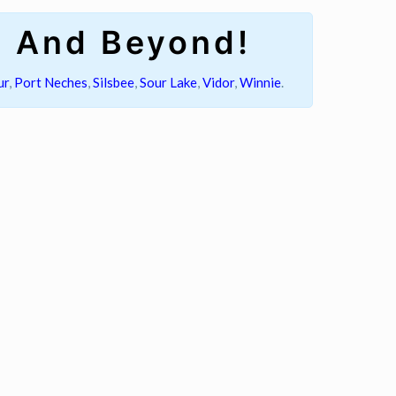
s And Beyond!
ur
,
Port Neches
,
Silsbee
,
Sour Lake
,
Vidor
,
Winnie
.