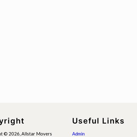
yright
Useful Links
t © 2026, Allstar Movers
Admin