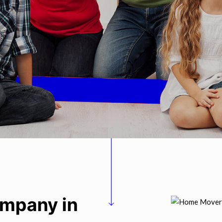
ompany in