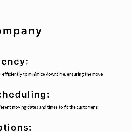
Company
iency:
 efficiently to minimize downtime, ensuring the move
cheduling:
erent moving dates and times to fit the customer’s
ptions: