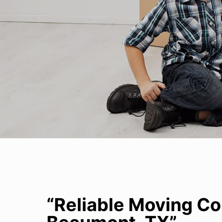
“Reliable Moving C