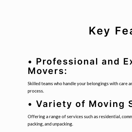
Key Fe
• Professional and 
Movers:
Skilled teams who handle your belongings with care 
process.
• Variety of Moving 
Offering a range of services such as residential, comme
packing, and unpacking.