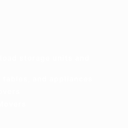
load storage units and
 tables, and appliances
overs
Movers