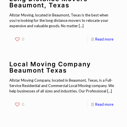
Beaumont, Texas
Allstar Moving, located in Beaumont, Texas is the best when
you’re looking for the long distance movers to relocate your
expensive and valuable goods. No matter
[…]
0
Read more
Local Moving Company
Beaumont Texas
Allstar Moving Company, located in Beaumont, Texas, is a Full-
Service Residential and Commercial Local Moving company. We
help businesses of all sizes and industries. Our Professional
[…]
0
Read more