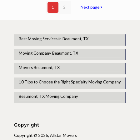
1
2
Next page
Best Moving Services in Beaumont, TX
Moving Company Beaumont, TX
Movers Beaumont, TX
10 Tips to Choose the Right Specialty Moving Company
Beaumont, TX Moving Company
Copyright
Copyright © 2026, Allstar Movers