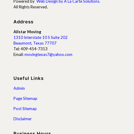
Powered by
Web Design by A La Carte Solutions.
All Rights Reserved.
Address
Allstar Moving
1310 Interstate 10 S Suite 202
Beaumont, Texas 77707
Tel:
409-454-7313
Email:
movingtexas7@yahoo.com
Useful Links
Admin
Page Sitemap
Post Sitemap
Disclaimer
Business Hours