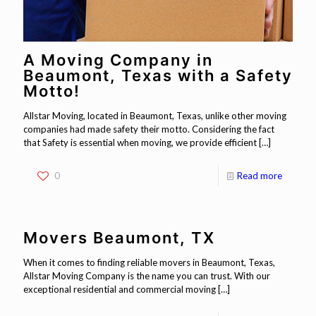
A Moving Company in
Beaumont, Texas with a Safety
Motto!
Allstar Moving, located in Beaumont, Texas, unlike other moving
companies had made safety their motto. Considering the fact
that Safety is essential when moving, we provide efficient
[…]
0
Read more
Movers Beaumont, TX
When it comes to finding reliable movers in Beaumont, Texas,
Allstar Moving Company is the name you can trust. With our
exceptional residential and commercial moving
[…]