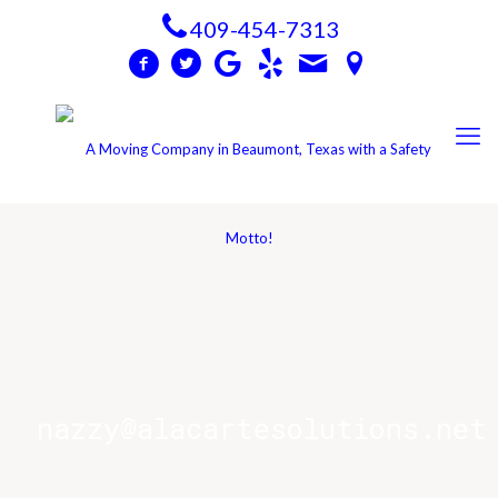
409-454-7313
nazzy@alacartesolutions.net