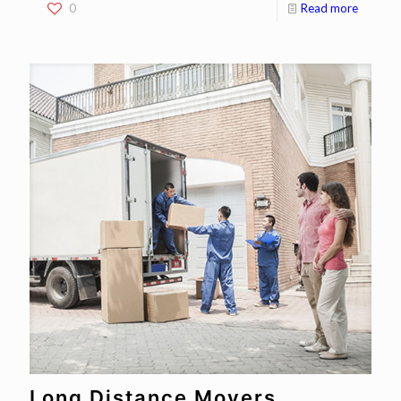
0
Read more
Long Distance Movers