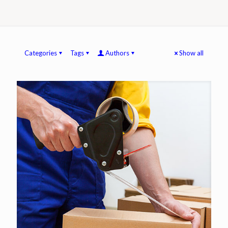
Categories
Tags
Authors
Show all